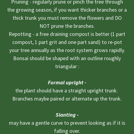
Pruning - regularly prune or pinch the tree through
the growing season, if you want thicker branches or a
thick trunk you must remove the flowers and DO
NOT prune the branches.
Repotting - a free draining compost is better (1 part
compost, 1 part grit and one part sand) to re-pot
your tree annually as the root system grows rapidly.
Bonsai should be shaped with an outline roughly
triangular :
Formal upright -
the plant should have a straight upright trunk.
Branches maybe paired or alternate up the trunk​.
Slanting -
may have a gentle curve to prevent looking as if it is
falling over.