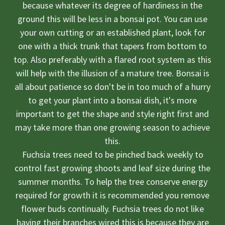
because whatever its degree of hardiness in the
ground this will be less in a bonsai pot. You can use
your own cutting or an established plant, look for
one with a thick trunk that tapers from bottom to
top. Also preferably with a flared root system as this
will help with the illusion of a mature tree. Bonsai is
all about patience so don't be in too much of a hurry
to get your plant into a bonsai dish, it's more
important to get the shape and style right first and
may take more than one growing season to achieve
this.
Fuchsia trees need to be pinched back weekly to
control fast growing shoots and leaf size during the
summer months. To help the tree conserve energy
required for growth it is recommended you remove
flower buds continually. Fuchsia trees do not like
having their branches wired this is because they are