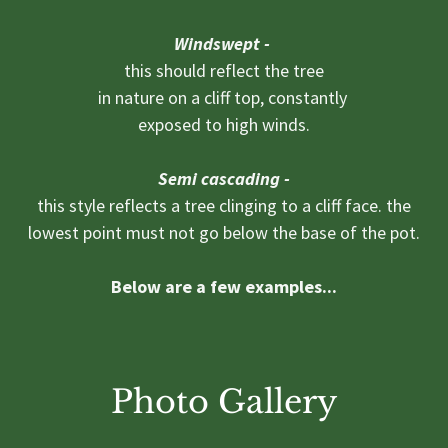
Windswept -
this should reflect the tree
in nature on a cliff top, constantly
exposed to high winds.
Semi cascading -
this style reflects a tree clinging to a cliff face. the
lowest point must not go below the base of the pot.
Below are a few examples...
Photo Gallery