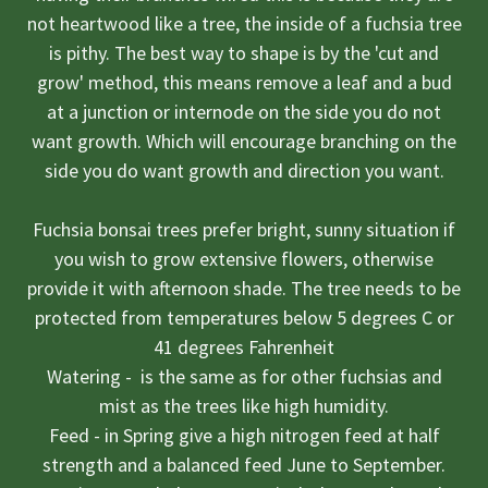
not heartwood like a tree, the inside of a fuchsia tree
is pithy. The best way to shape is by the 'cut and
grow' method, this means remove a leaf and a bud
at a junction or internode on the side you do not
want growth. Which will encourage branching on the
side you do want growth and direction you want.
Fuchsia bonsai trees prefer bright, sunny situation if
you wish to grow extensive flowers, otherwise
provide it with afternoon shade. The tree needs to be
protected from temperatures below 5 degrees C or
41 degrees Fahrenheit
Watering - is the same as for other fuchsias and
mist as the trees like high humidity.
Feed - in Spring give a high nitrogen feed at half
strength and a balanced feed June to September.