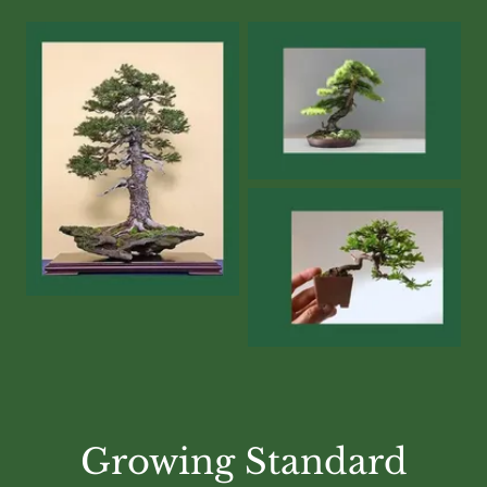
Growing Standard