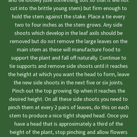
cut into the brittle young stem) but firm enough to
hold the stem against the stake. Place a tie every
two to four inches as the stem grows. Any side
shoots which develop in the leaf axils should be
removed but do not remove the large leaves on the
main stem as these will manufacture food to
support the plant and fall off naturally. Continue to
tie supports and remove side shoots until it reaches
the height at which you want the head to form, leave
the new side shoots in the next five or six joints.
Pinch out the top growing tip when it reaches the
desired height. On all these side shoots you need to
pinch them at every 2 pairs of leaves, do this on each
stem to produce a nice tight shaped head. Once you
have a head that is approximately a third of the
height of the plant, stop pinching and allow flowers