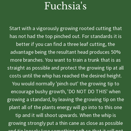
Fuchsia's
Start with a vigorously growing rooted cutting that
has not had the top pinched out. For standards it is
better if you can find a three leaf cutting, the
advantage being the resultant head produces 50%
more branches. You want to train a trunk that is as
straight as possible and protect the growing tip at all
costs until the whip has reached the desired height.
You would normally 'pinch out' the growing tip to
encourage bushy growth, 'DO NOT DO THIS' when
growing a standard, by leaving the growing tip on the
plant all of the plants energy will go into to this one
tip and it will shoot upwards. When the whip is
growing strongly put a thin cane as close as possible
and tie loosely (use something soft so that it will not