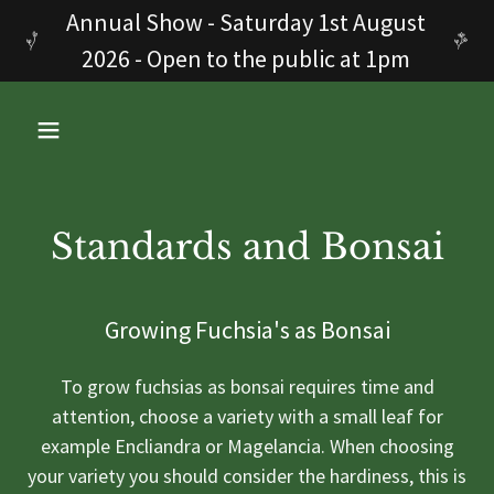
Annual Show - Saturday 1st August
2026 - Open to the public at 1pm
Standards and Bonsai
Growing Fuchsia's as Bonsai
To grow fuchsias as bonsai requires time and
attention, choose a variety with a small leaf for
example Encliandra or Magelancia. When choosing
your variety you should consider the hardiness, this is