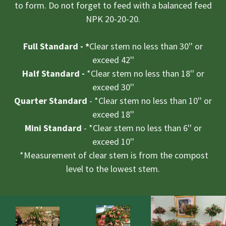
to form. Do not forget to feed with a balanced feed
NPK 20-20-20.
Full Standard - *
​Clear stem no less than 30'' or
exceed 42''
Half Standard -
*Clear stem no less than 18'' or
exceed 30''
Quarter Standard
​- *Clear stem no less than 10'' or
exceed 18''
Mini Standard
- *Clear stem no less than 6'' or
exceed 10''
*Measurement of clear stem is from the compost
level to the lowest stem.