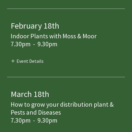
February 18th
Indoor Plants with Moss & Moor
7.30pm
-
9.30pm
Event Details
March 18th
How to grow your distribution plant &
Pests and Diseases
7.30pm
-
9.30pm