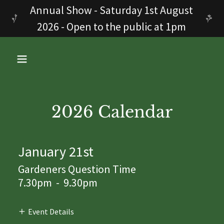
Annual Show - Saturday 1st August
2026 - Open to the public at 1pm
2026 Calendar
January 21st
Gardeners Question Time
7.30pm
-
9.30pm
Event Details