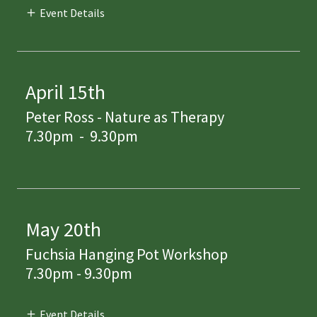
Event Details
April 15th
Peter Ross - Nature as Therapy
7.30pm
-
9.30pm
May 20th
Fuchsia Hanging Pot Workshop
7.30pm - 9.30pm
Event Details